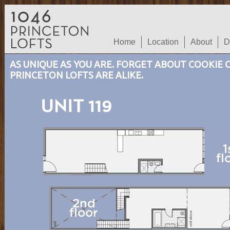
Home
Location
About
D
AS UNIQUE AS YOU ARE. FORGET ABOUT COOKIE
PRINCETON LOFTS ARE ALIKE.