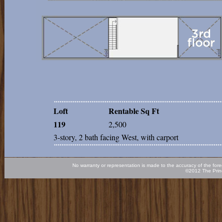
Loft
Rentable Sq Ft
119
2,500
3-story, 2 bath facing West, with carport
No warranty or representation is made to the accuracy of the fore
©2012 The Princ