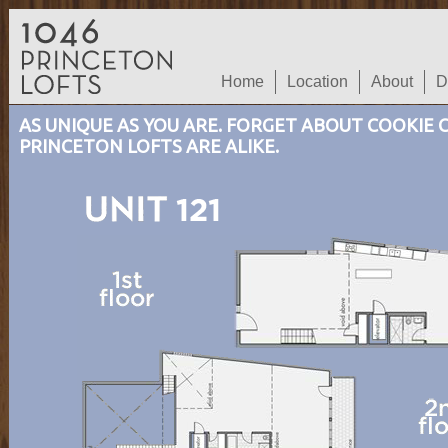
Home
Location
About
D
AS UNIQUE AS YOU ARE. FORGET ABOUT COOKIE
PRINCETON LOFTS ARE ALIKE.