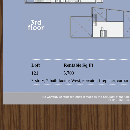
Loft
Rentable Sq Ft
121
3,700
3-story, 2 bath facing West, elevator, fireplace, carport
No warranty or representation is made to the accuracy of the fore
©2012 The Princ