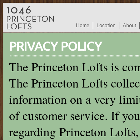
Home
Location
About
PRIVACY POLICY
The Princeton Lofts is com
The Princeton Lofts collec
information on a very limit
of customer service. If you
regarding Princeton Lofts,