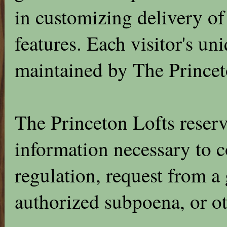
in customizing delivery of
features. Each visitor's uni
maintained by The Princet
The Princeton Lofts reserv
information necessary to 
regulation, request from a
authorized subpoena, or ot