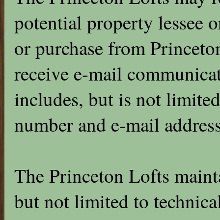
potential property lessee 
or purchase from Princeton
receive e-mail communicat
includes, but is not limit
number and e-mail address
The Princeton Lofts mainta
but not limited to technica