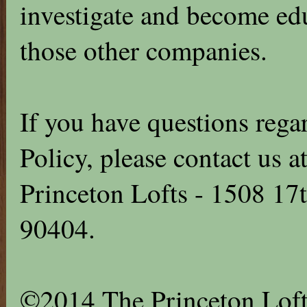
investigate and become edu
those other companies.
If you have questions rega
Policy, please contact us
Princeton Lofts - 1508 17
90404.
©2014 The Princeton Loft