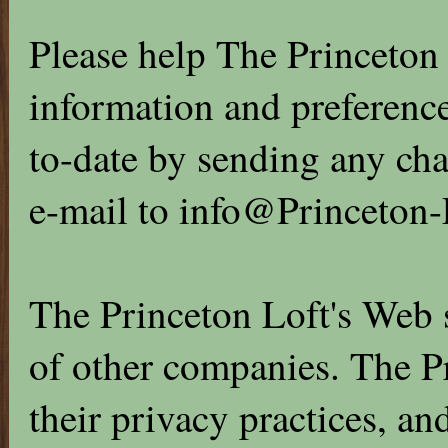
Please help The Princeton 
information and preference
to-date by sending any cha
e-mail to info@Princeton-
The Princeton Loft's Web s
of other companies. The Pr
their privacy practices, an