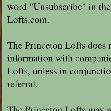
word "Unsubscribe" in the 
Lofts.com.
The Princeton Lofts does n
information with companie
Lofts, unless in conjunctio
referral.
The Princeton Lofts may r