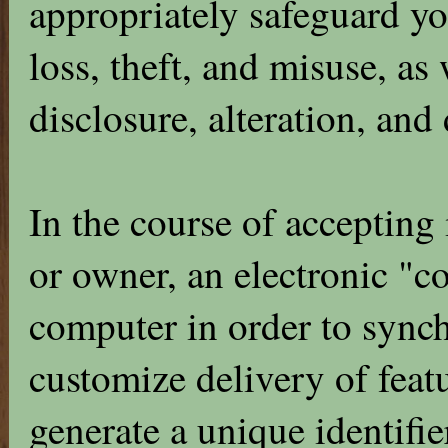
appropriately safeguard yo
loss, theft, and misuse, as
disclosure, alteration, and
In the course of accepting
or owner, an electronic "c
computer in order to synch
customize delivery of feat
generate a unique identifier