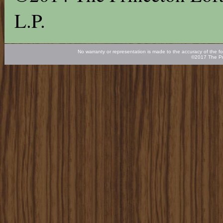
L.P.
No warranty or representation is made to the accuracy of the fo
©2017 The Pr